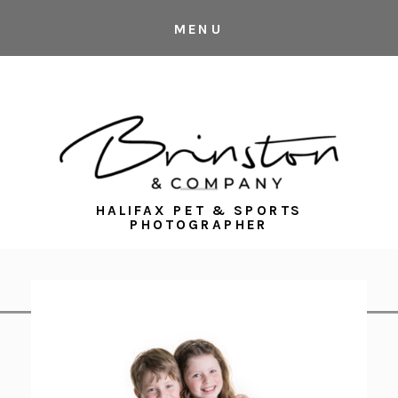
MENU
HALIFAX PET & SPORTS
PHOTOGRAPHER