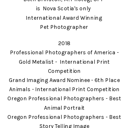
is Nova Scotia's only
International Award Winning
Pet Photographer
2018
Professional Photographers of America -
Gold Metalist - International Print
Competition
Grand Imaging Award Nominee - 6th Place
Animals - International Print Competition
Oregon Professional Photographers - Best
Animal Portrait
Oregon Professional Photographers - Best
Story Telling Image