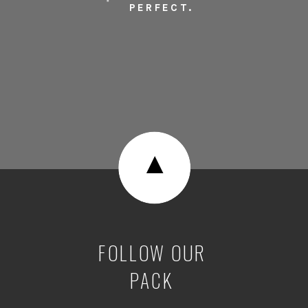
PERFECT.
▼
FOLLOW OUR
PACK