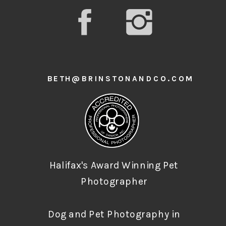
BETH@BRINSTONANDCO.COM
Halifax's Award Winning Pet
Photographer
Dog and Pet Photography in