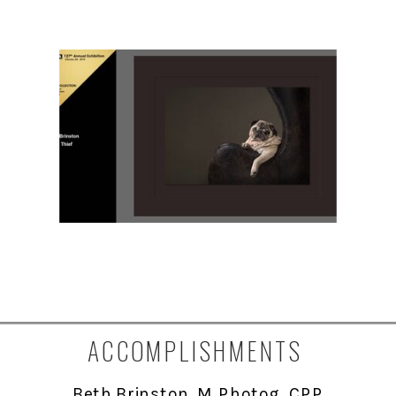
ACCOMPLISHMENTS
Beth Brinston, M. Photog., CPP