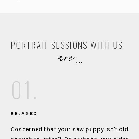
PORTRAIT SESSIONS WITH US
are....
01.
RELAXED
Concerned that your new puppy isn't old