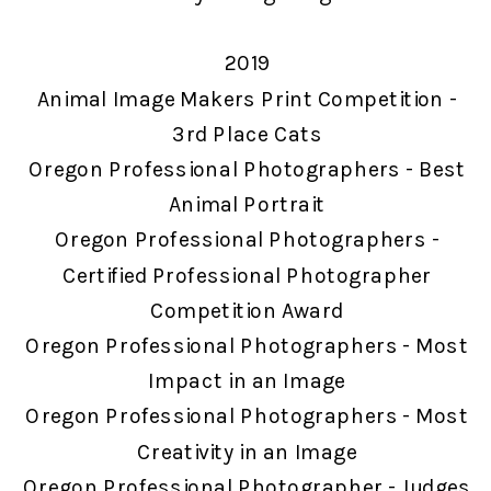
2019
Animal Image Makers Print Competition -
3rd Place Cats
Oregon Professional Photographers - Best
Animal Portrait
Oregon Professional Photographers -
Certified Professional Photographer
Competition Award
Oregon Professional Photographers - Most
Impact in an Image
Oregon Professional Photographers - Most
Creativity in an Image
Oregon Professional Photographer - Judges