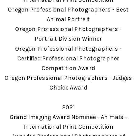
Oregon Professional Photographers - Best
Animal Portrait
Oregon Professional Photographers -
Portrait Division Winner
Oregon Professional Photographers -
Certified Professional Photographer
Competition Award
Oregon Professional Photographers - Judges
Choice Award
2021
Grand Imaging Award Nominee - Animals -
International Print Competition