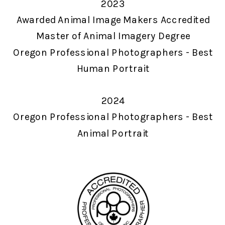
2023
Awarded Animal Image Makers Accredited
Master of Animal Imagery Degree
Oregon Professional Photographers - Best
Human Portrait
2024
Oregon Professional Photographers - Best
Animal Portrait