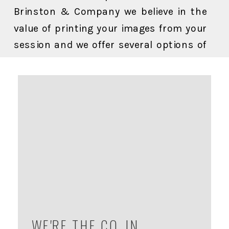
Brinston & Company we believe in the
value of printing your images from your
session and we offer several options of
ready to display artwork for your home
all specially designed with the pet owner
in mind.
WE'RE THE CO. IN