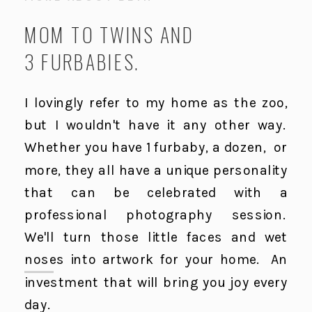
MOM TO TWINS AND
3 FURBABIES.
I lovingly refer to my home as the zoo,
but I wouldn't have it any other way.
Whether you have 1 furbaby, a dozen, or
more, they all have a unique personality
that can be celebrated with a
professional photography session.
We'll turn those little faces and wet
noses into artwork for your home. An
investment that will bring you joy every
day.