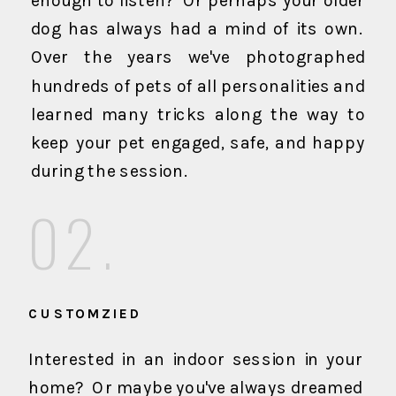
enough to listen? Or perhaps your older
dog has always had a mind of its own.
Over the years we've photographed
hundreds of pets of all personalities and
learned many tricks along the way to
keep your pet engaged, safe, and happy
during the session.
02.
CUSTOMZIED
Interested in an indoor session in your
home? Or maybe you've always dreamed