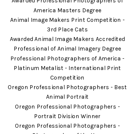
Awarded Professional Photographers of
America Masters Degree
Animal Image Makers Print Competition -
3rd Place Cats
Awarded Animal Image Makers Accredited
Professional of Animal Imagery Degree
Professional Photographers of America -
Platinum Metalist - International Print
Competition
Oregon Professional Photographers - Best
Animal Portrait
Oregon Professional Photographers -
Portrait Division Winner
Oregon Professional Photographers -