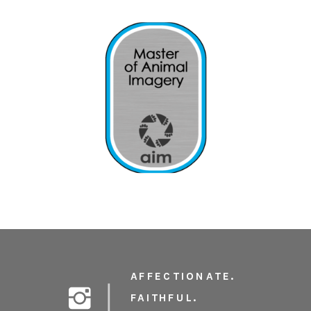
AFFECTIONATE.
FAITHFUL.