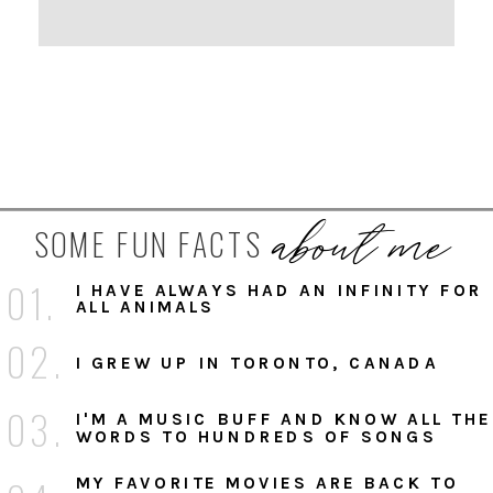
about me
SOME FUN FACTS
01.
I HAVE ALWAYS HAD AN INFINITY FOR
ALL ANIMALS
02.
I GREW UP IN TORONTO, CANADA
03.
I'M A MUSIC BUFF AND KNOW ALL THE
WORDS TO HUNDREDS OF SONGS
MY FAVORITE MOVIES ARE BACK TO