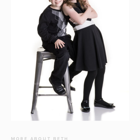
MORE ABOUT BETH