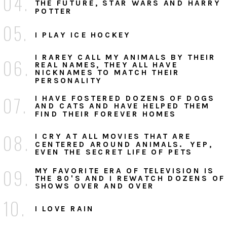
04.
THE FUTURE, STAR WARS AND HARRY
POTTER
05.
I PLAY ICE HOCKEY
I RAREY CALL MY ANIMALS BY THEIR
06.
REAL NAMES, THEY ALL HAVE
NICKNAMES TO MATCH THEIR
PERSONALITY
07.
I HAVE FOSTERED DOZENS OF DOGS
AND CATS AND HAVE HELPED THEM
FIND THEIR FOREVER HOMES
08.
I CRY AT ALL MOVIES THAT ARE
CENTERED AROUND ANIMALS. YEP,
EVEN THE SECRET LIFE OF PETS
09.
MY FAVORITE ERA OF TELEVISION IS
THE 80'S AND I REWATCH DOZENS OF
SHOWS OVER AND OVER
10.
I LOVE RAIN