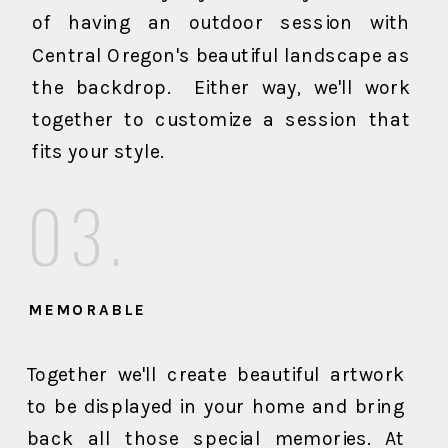
of having an outdoor session with
Central Oregon's beautiful landscape as
the backdrop. Either way, we'll work
together to customize a session that
fits your style.
03.
MEMORABLE
Together we'll create beautiful artwork
to be displayed in your home and bring
back all those special memories. At