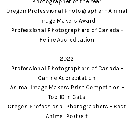
Photographer of the Year
Oregon Professional Photographer - Animal
Image Makers Award
Professional Photographers of Canada -
Feline Accreditation
2022
Professional Photographers of Canada -
Canine Accreditation
Animal Image Makers Print Competition -
Top 10 in Cats
Oregon Professional Photographers - Best
Animal Portrait