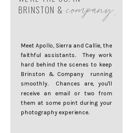
company.
BRINSTON &
Meet Apollo, Sierra and Callie, the
faithful assistants. They work
hard behind the scenes to keep
Brinston & Company running
smoothly. Chances are, you'll
receive an email or two from
them at some point during your
photography experience.