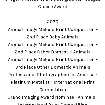
Choice Award
2020
Animal Image Makers Print Competition -
2nd Place Baby Animals
Animal Image Makers Print Competition -
2nd Place Other Domestic Animals
Animal Image Makers Print Competition -
3rd Place Other Domestic Animals
Professional Photographers of America -
Platinum Metalist - International Print
Competition
Grand Imaging Award Nominee - Animals -
International Print Competition