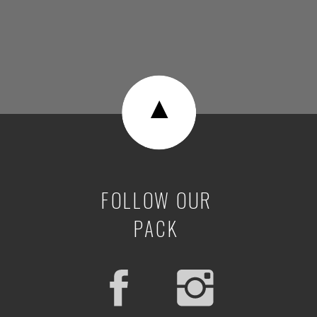
▼
FOLLOW OUR
PACK