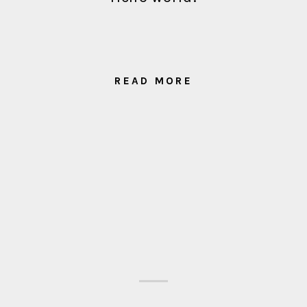
READ MORE