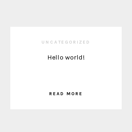
UNCATEGORIZED
Hello world!
READ MORE