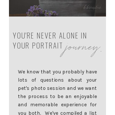
YOU'RE NEVER ALONE IN
journey.
YOUR PORTRAIT
We know that you probably have
lots of questions about your
pet's photo session and we want
the process to be an enjoyable
and memorable experience for
you both. We've compiled a list