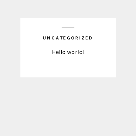
UNCATEGORIZED
Hello world!