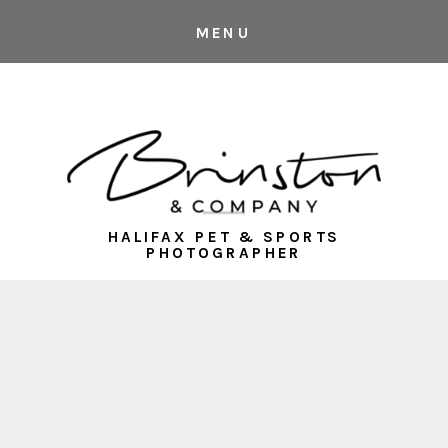
MENU
HALIFAX PET & SPORTS
PHOTOGRAPHER