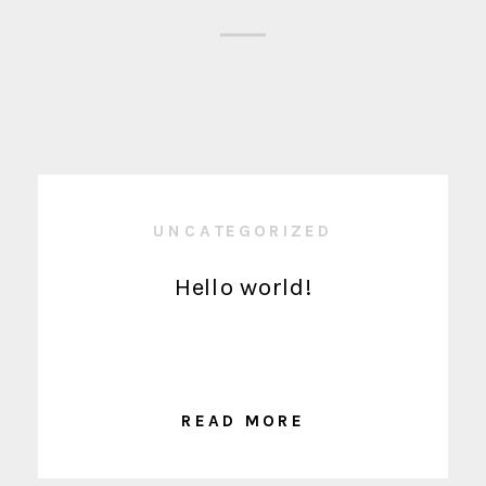
UNCATEGORIZED
Hello world!
READ MORE