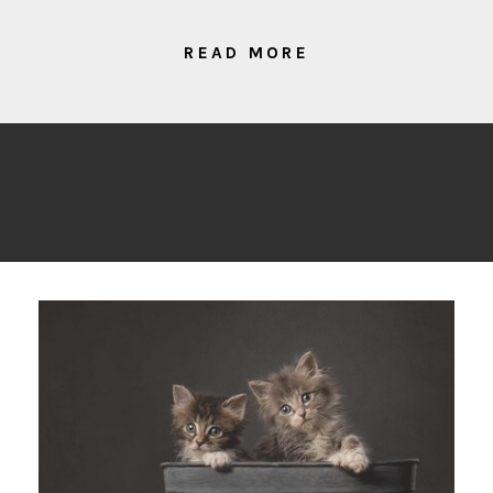
READ MORE