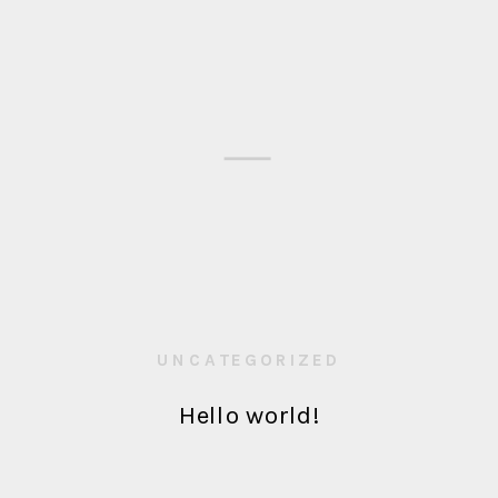
UNCATEGORIZED
Hello world!