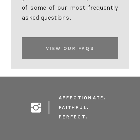
of some of our most frequently
asked questions.
VIEW OUR FAQS
AFFECTIONATE.
FAITHFUL.
PERFECT.