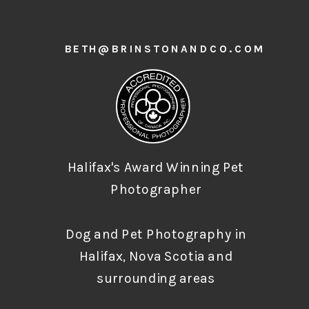
BETH@BRINSTONANDCO.COM
Halifax's Award Winning Pet
Photographer
Dog and Pet Photography in
Halifax, Nova Scotia and
surrounding areas